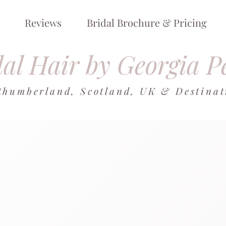
Reviews
Bridal Brochure & Pricing
al Hair by Georgia P
thumberland, Scotland, UK & Destina