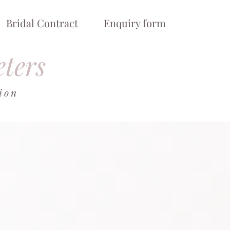
Bridal Contract
Enquiry form
eters
tion