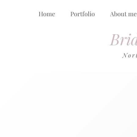
Home
Portfolio
About me
Brid
Nor